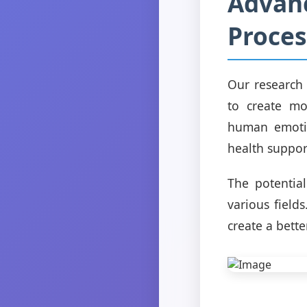
Advanc
Proces
Our research
to create mo
human emotio
health suppor
The potential
various field
create a bette