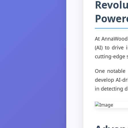
Revolu
Power
At AnnaWood, 
(AI) to drive
cutting-edge 
One notable e
develop AI-dr
in detecting d