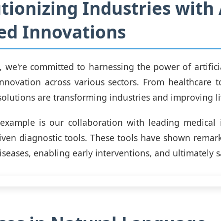
tionizing Industries with 
ed Innovations
we're committed to harnessing the power of artificia
 innovation across various sectors. From healthcare t
solutions are transforming industries and improving li
xample is our collaboration with leading medical i
iven diagnostic tools. These tools have shown remar
iseases, enabling early interventions, and ultimately s