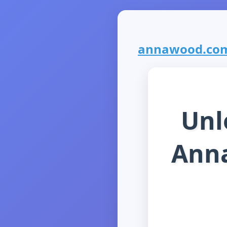
annawood.com i
Unl
Anna