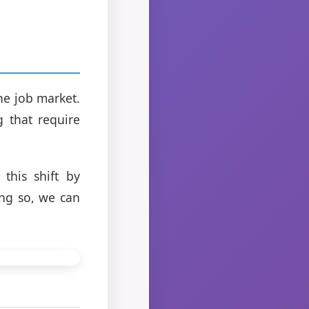
he job market.
 that require
this shift by
ing so, we can