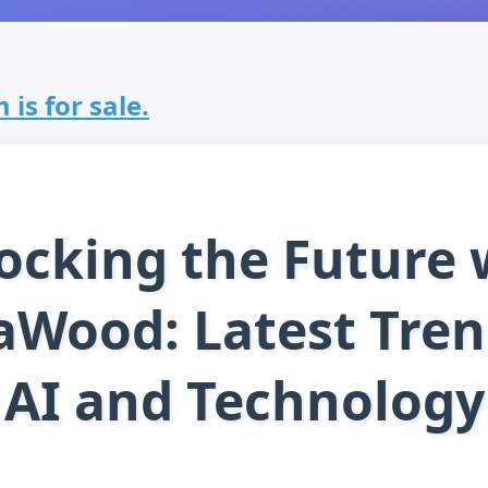
s for sale.
ocking the Future 
Wood: Latest Tren
AI and Technology