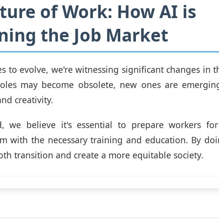
ture of Work: How AI is
ning the Job Market
es to evolve, we're witnessing significant changes in t
oles may become obsolete, new ones are emerging
nd creativity.
 we believe it's essential to prepare workers for 
m with the necessary training and education. By do
th transition and create a more equitable society.