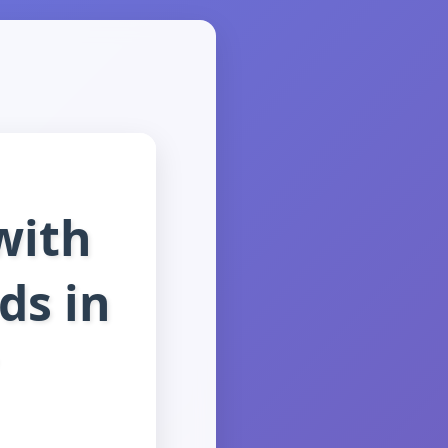
with
ds in