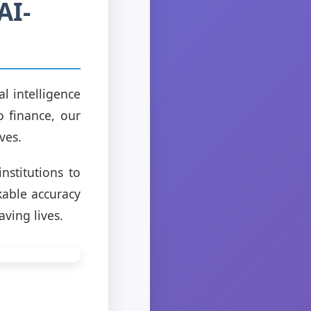
AI-
l intelligence
o finance, our
ves.
nstitutions to
kable accuracy
aving lives.