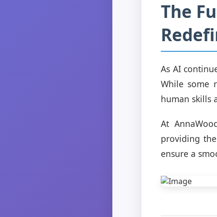
The Fu
Redefi
As AI continu
While some r
human skills a
At AnnaWood,
providing the
ensure a smoo