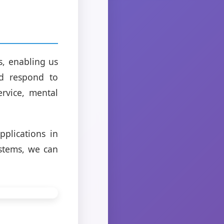
, enabling us
nd respond to
rvice, mental
pplications in
ystems, we can