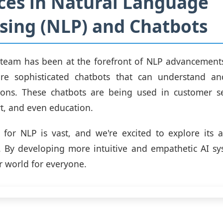
es in Natural Language
sing (NLP) and Chatbots
 team has been at the forefront of NLP advancements
re sophisticated chatbots that can understand a
ns. These chatbots are being used in customer se
t, and even education.
 for NLP is vast, and we're excited to explore its a
s. By developing more intuitive and empathetic AI s
r world for everyone.